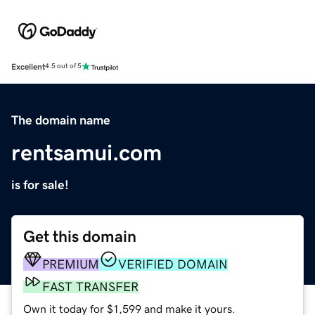
Excellent
4.5 out of 5
The domain name
rentsamui.com
is for sale!
Get this domain
PREMIUM
VERIFIED DOMAIN
FAST TRANSFER
Own it today for $1,599 and make it yours.