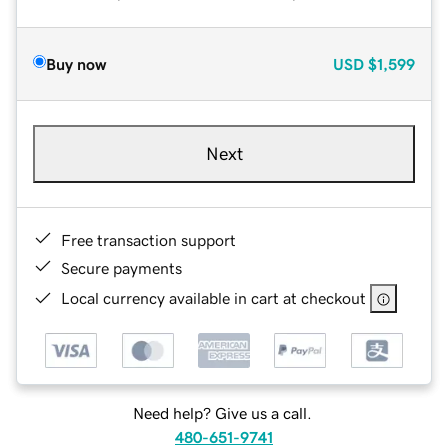
Buy now
USD
$1,599
Next
Free transaction support
Secure payments
Local currency available in cart at checkout
Need help? Give us a call.
480-651-9741