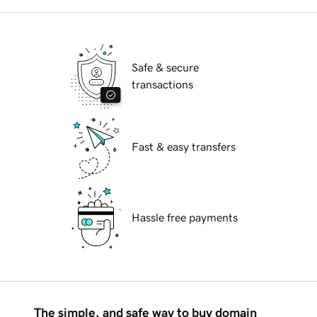
Safe & secure
transactions
Fast & easy transfers
Hassle free payments
The simple, and safe way to buy domain